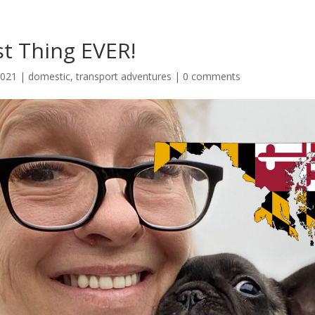
t Thing EVER!
2021
|
domestic
,
transport adventures
|
0 comments