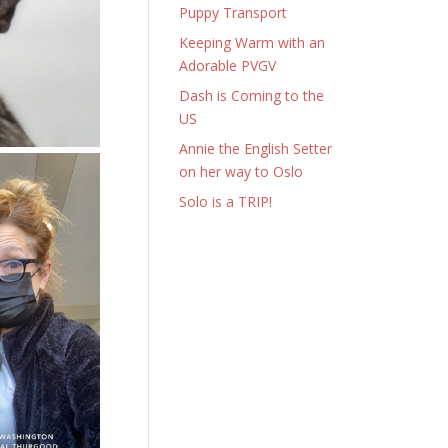
Puppy Transport
Keeping Warm with an
Adorable PVGV
Dash is Coming to the
US
Annie the English Setter
on her way to Oslo
Solo is a TRIP!