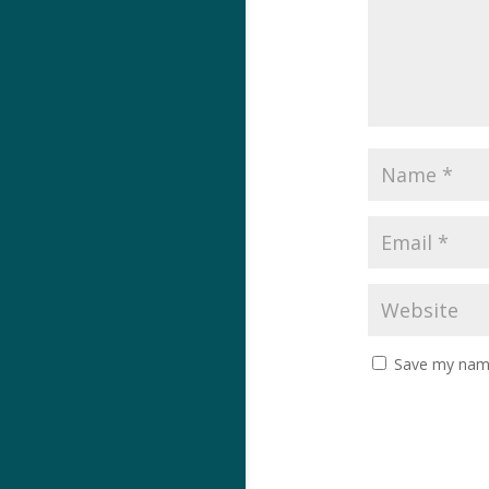
Save my name,