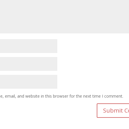
 email, and website in this browser for the next time I comment.