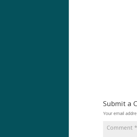
Submit a
Your email addres