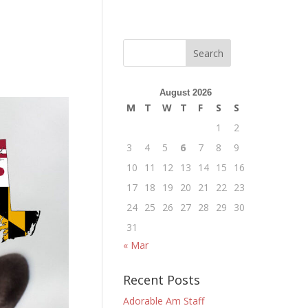
August 2026
M
T
W
T
F
S
S
1
2
3
4
5
6
7
8
9
10
11
12
13
14
15
16
17
18
19
20
21
22
23
24
25
26
27
28
29
30
31
« Mar
Recent Posts
Adorable Am Staff