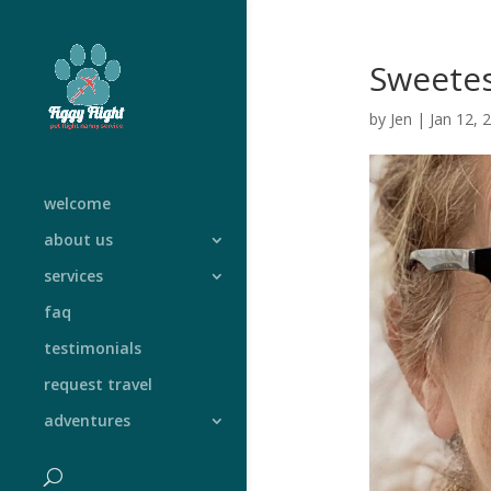
Sweetes
by
Jen
|
Jan 12, 
welcome
about us
services
faq
testimonials
request travel
adventures