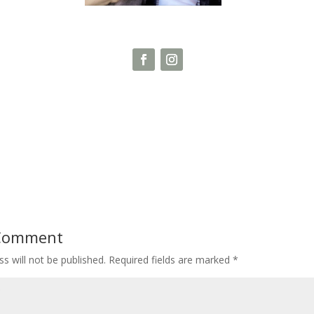
 Comment
s will not be published.
Required fields are marked
*