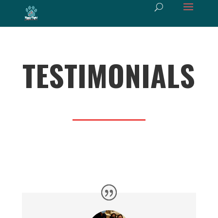
TESTIMONIALS