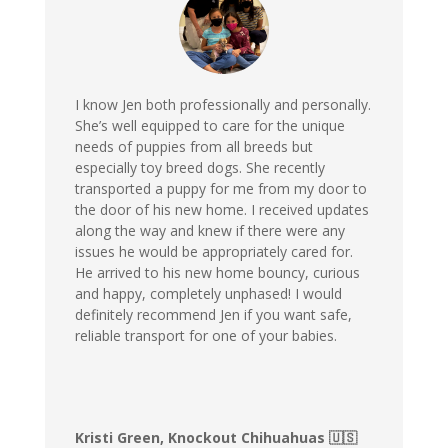
I know Jen both professionally and personally.
She’s well equipped to care for the unique
needs of puppies from all breeds but
especially toy breed dogs. She recently
transported a puppy for me from my door to
the door of his new home. I received updates
along the way and knew if there were any
issues he would be appropriately cared for.
He arrived to his new home bouncy, curious
and happy, completely unphased! I would
definitely recommend Jen if you want safe,
reliable transport for one of your babies.
Kristi Green, Knockout Chihuahuas 🇺🇸