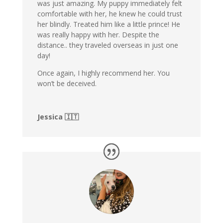
was just amazing. My puppy immediately felt
comfortable with her, he knew he could trust
her blindly. Treated him like a little prince! He
was really happy with her. Despite the
distance.. they traveled overseas in just one
day!
Once again, I highly recommend her. You
won’t be deceived.
Jessica 🇮🇹