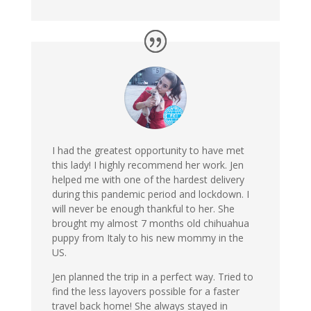
I had the greatest opportunity to have met
this lady! I highly recommend her work. Jen
helped me with one of the hardest delivery
during this pandemic period and lockdown. I
will never be enough thankful to her. She
brought my almost 7 months old chihuahua
puppy from Italy to his new mommy in the
US.
Jen planned the trip in a perfect way. Tried to
find the less layovers possible for a faster
travel back home! She always stayed in