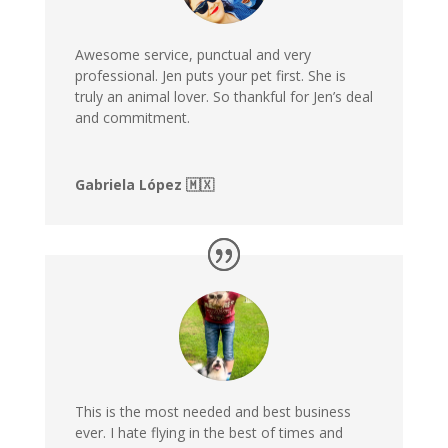
Awesome service, punctual and very
professional. Jen puts your pet first. She is
truly an animal lover. So thankful for Jen’s deal
and commitment.
Gabriela López 🇲🇽
This is the most needed and best business
ever. I hate flying in the best of times and