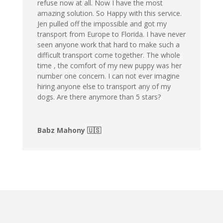
refuse now at all. Now I have the most
amazing solution. So Happy with this service.
Jen pulled off the impossible and got my
transport from Europe to Florida. I have never
seen anyone work that hard to make such a
difficult transport come together. The whole
time , the comfort of my new puppy was her
number one concern. I can not ever imagine
hiring anyone else to transport any of my
dogs. Are there anymore than 5 stars?
Babz Mahony 🇺🇸