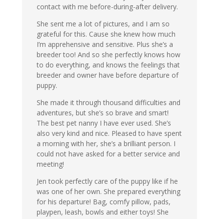
contact with me before-during-after delivery.
She sent me a lot of pictures, and I am so
grateful for this. Cause she knew how much
I’m apprehensive and sensitive. Plus she’s a
breeder too! And so she perfectly knows how
to do everything, and knows the feelings that
breeder and owner have before departure of
puppy.
She made it through thousand difficulties and
adventures, but she’s so brave and smart!
The best pet nanny I have ever used. She’s
also very kind and nice. Pleased to have spent
a morning with her, she’s a brilliant person. I
could not have asked for a better service and
meeting!
Jen took perfectly care of the puppy like if he
was one of her own. She prepared everything
for his departure! Bag, comfy pillow, pads,
playpen, leash, bowls and either toys! She