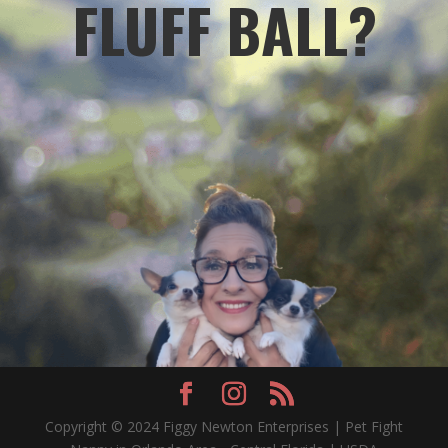
FLUFF BALL?
Copyright © 2024 Figgy Newton Enterprises | Pet Fight