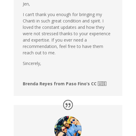
Jen,
I can’t thank you enough for bringing my
Chanti in such great condition and spirit. I
loved the constant updates and how they
were not stressed thanks to your experience
and expertise. If you ever need a
recommendation, feel free to have them
reach out to me.
Sincerely,
Brenda Reyes from Paso Fino’s CC 🇺🇸