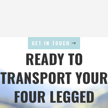
GET IN TOUCH
READY TO
TRANSPORT YOUR
FOUR LEGGED