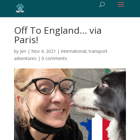
Off To England… via
Paris!
by
Jen
|
Nov 4, 2021
|
international
,
transport
adventures
|
0 comments