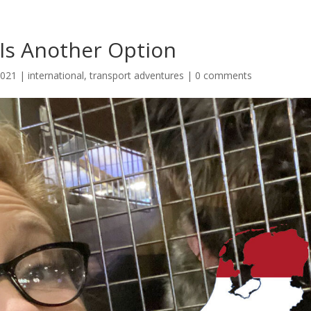
 Is Another Option
2021
|
international
,
transport adventures
|
0 comments