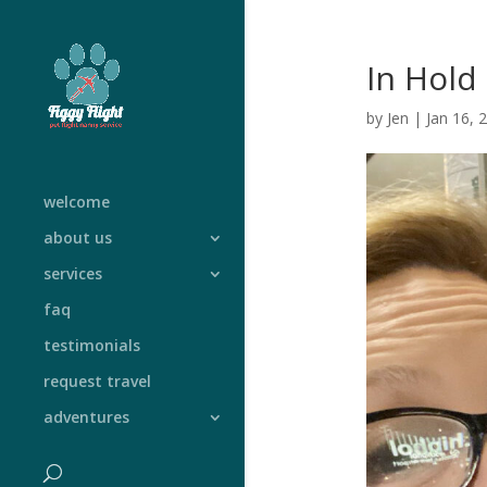
In Hold
by
Jen
|
Jan 16, 
welcome
about us
services
faq
testimonials
request travel
adventures