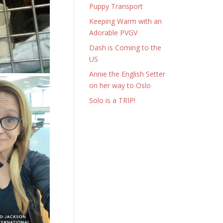
Puppy Transport
Keeping Warm with an
Adorable PVGV
Dash is Coming to the
US
Annie the English Setter
on her way to Oslo
Solo is a TRIP!