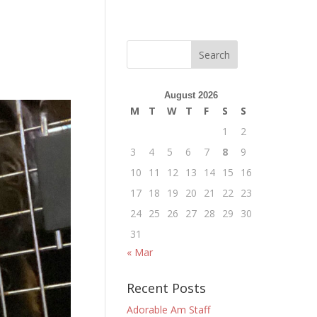
August 2026
M
T
W
T
F
S
S
1
2
3
4
5
6
7
8
9
10
11
12
13
14
15
16
17
18
19
20
21
22
23
24
25
26
27
28
29
30
31
« Mar
Recent Posts
Adorable Am Staff