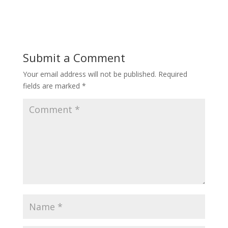
Submit a Comment
Your email address will not be published.
Required
fields are marked
*