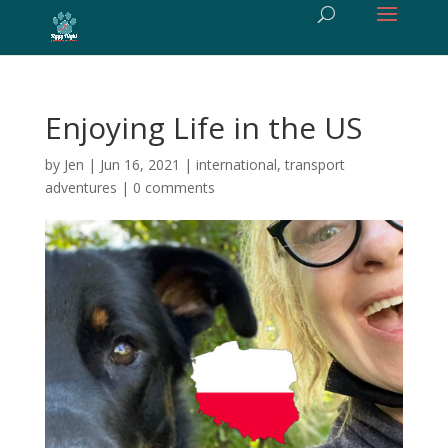
Enjoying Life in the US
by
Jen
|
Jun 16, 2021
|
international
,
transport
adventures
|
0 comments