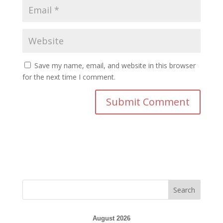
Save my name, email, and website in this browser
for the next time I comment.
August 2026