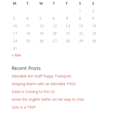
M
T
W
T
F
S
S
1
2
3
4
5
6
7
8
9
10
11
12
13
14
15
16
17
18
19
20
21
22
23
24
25
26
27
28
29
30
31
« Mar
Recent Posts
Adorable Am Staff Puppy Transport
Keeping Warm with an Adorable PVGV
Dash is Coming to the US
Annie the English Setter on her way to Oslo
Solo is a TRIP!