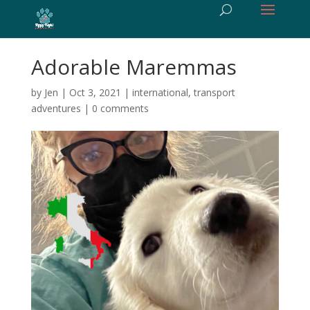
Adorable Maremmas
by
Jen
|
Oct 3, 2021
|
international
,
transport
adventures
|
0 comments