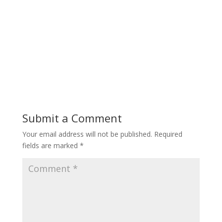
Submit a Comment
Your email address will not be published.
Required
fields are marked
*