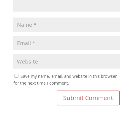
Save my name, email, and website in this browser
for the next time I comment.