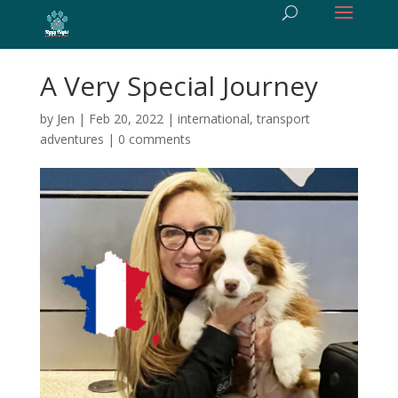
A Very Special Journey
by
Jen
|
Feb 20, 2022
|
international
,
transport
adventures
|
0 comments