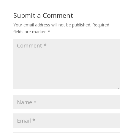
Submit a Comment
Your email address will not be published.
Required
fields are marked
*