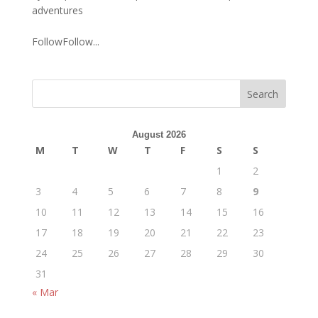
adventures
FollowFollow...
August 2026
M
T
W
T
F
S
S
1
2
3
4
5
6
7
8
9
10
11
12
13
14
15
16
17
18
19
20
21
22
23
24
25
26
27
28
29
30
31
« Mar