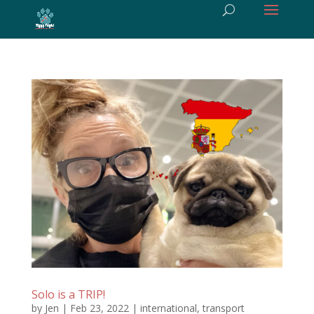
Solo is a TRIP!
by
Jen
|
Feb 23, 2022
|
international
,
transport