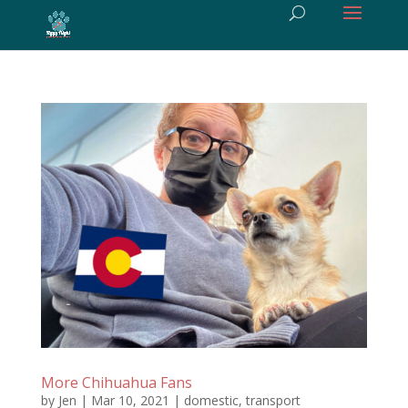
More Chihuahua Fans
by
Jen
|
Mar 10, 2021
|
domestic
,
transport