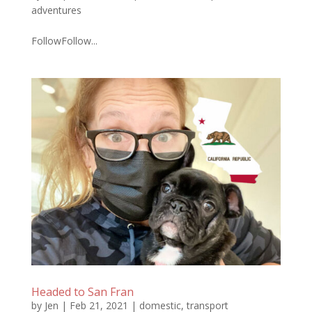
adventures
FollowFollow...
Headed to San Fran
by
Jen
|
Feb 21, 2021
|
domestic
,
transport