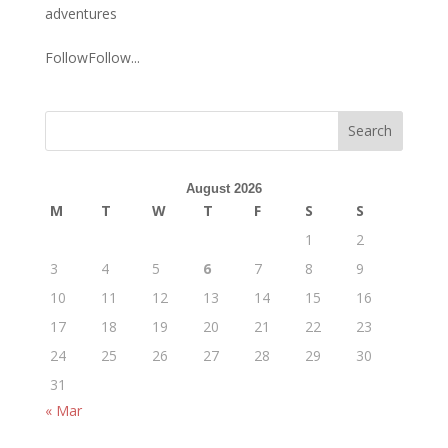
adventures
FollowFollow...
August 2026
M
T
W
T
F
S
S
1
2
3
4
5
6
7
8
9
10
11
12
13
14
15
16
17
18
19
20
21
22
23
24
25
26
27
28
29
30
31
« Mar