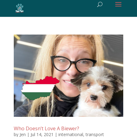
Who Doesn’t Love A Biewer?
by
Jen
|
Jul 14, 2021
|
international
,
transport