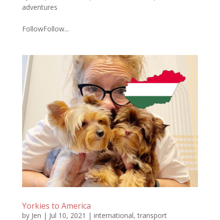
adventures
FollowFollow...
Yorkies to America
by
Jen
|
Jul 10, 2021
|
international
,
transport