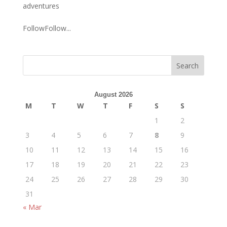
adventures
FollowFollow...
August 2026
M
T
W
T
F
S
S
1
2
3
4
5
6
7
8
9
10
11
12
13
14
15
16
17
18
19
20
21
22
23
24
25
26
27
28
29
30
31
« Mar