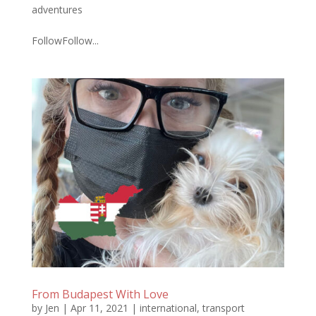
adventures
FollowFollow...
From Budapest With Love
by
Jen
|
Apr 11, 2021
|
international
,
transport