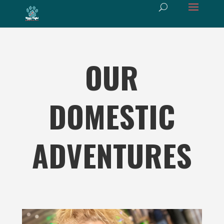
OUR
DOMESTIC
ADVENTURES