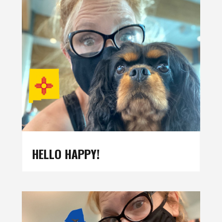
HELLO HAPPY!