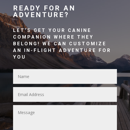
READY FOR AN
ADVENTURE?
LET’S GET YOUR CANINE
COMPANION WHERE THEY
BELONG! WE CAN CUSTOMIZE
AN IN-FLIGHT ADVENTURE FOR
YOU