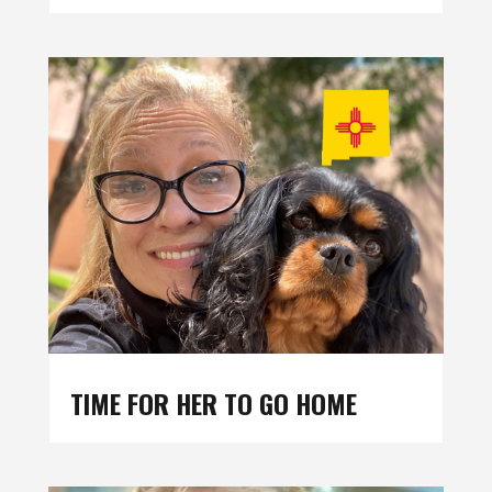
TIME FOR HER TO GO HOME