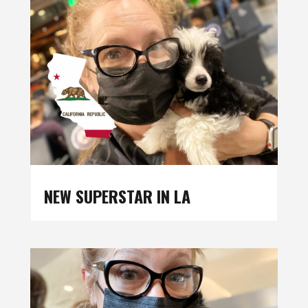
NEW SUPERSTAR IN LA