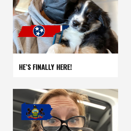
HE’S FINALLY HERE!