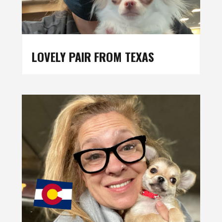
LOVELY PAIR FROM TEXAS