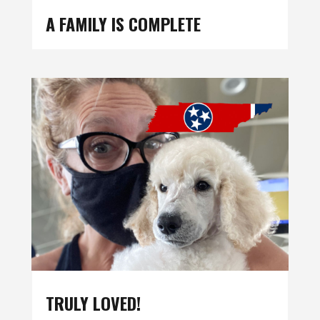
A FAMILY IS COMPLETE
TRULY LOVED!