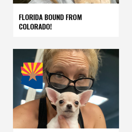
FLORIDA BOUND FROM
COLORADO!