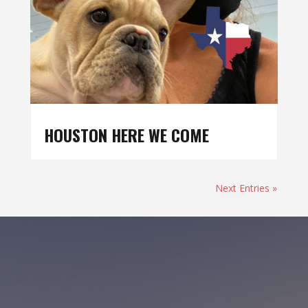
HOUSTON HERE WE COME
Next Entries »