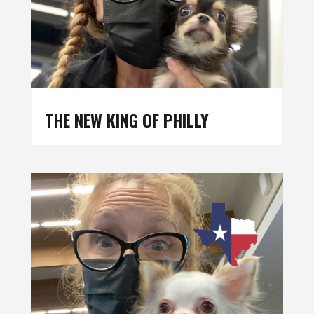
THE NEW KING OF PHILLY