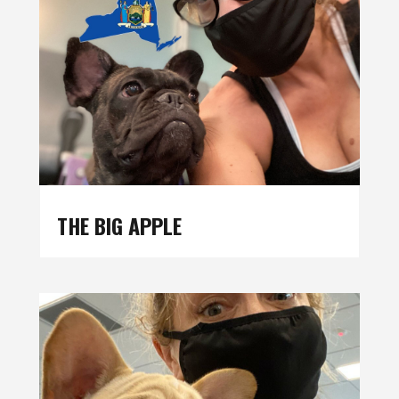
THE BIG APPLE